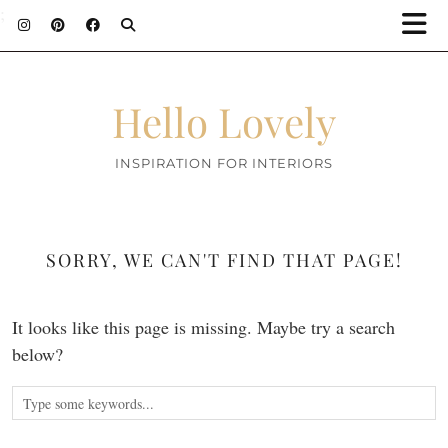
;
Hello Lovely
INSPIRATION FOR INTERIORS
SORRY, WE CAN'T FIND THAT PAGE!
It looks like this page is missing. Maybe try a search
below?