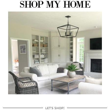
LET’S SHOP!