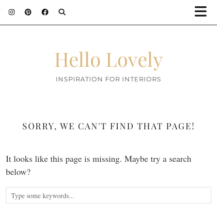
;
Hello Lovely
INSPIRATION FOR INTERIORS
SORRY, WE CAN'T FIND THAT PAGE!
It looks like this page is missing. Maybe try a search
below?