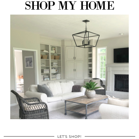
LET’S SHOP!